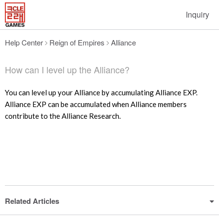
Inquiry
Help Center
Reign of Empires
Alliance
How can I level up the Alliance?
You can level up your Alliance by accumulating Alliance EXP.
Alliance EXP can be accumulated when Alliance members
contribute to the Alliance Research.
Related Articles