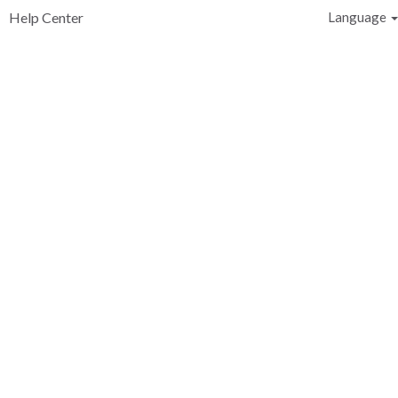
Help Center
Language