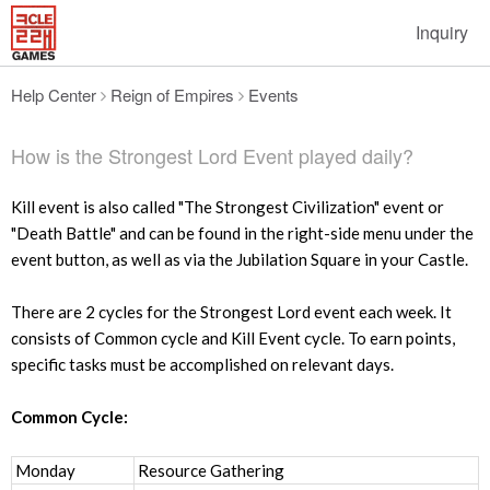
Inquiry
Help Center
Reign of Empires
Events
How is the Strongest Lord Event played daily?
Kill event is also called "The Strongest Civilization" event or
"Death Battle" and can be found in the right-side menu under the
event button, as well as via the Jubilation Square in your Castle.
There are 2 cycles for the Strongest Lord event each week. It
consists of Common cycle and Kill Event cycle. To earn points,
specific tasks must be accomplished on relevant days.
Common Cycle:
Monday
Resource Gathering