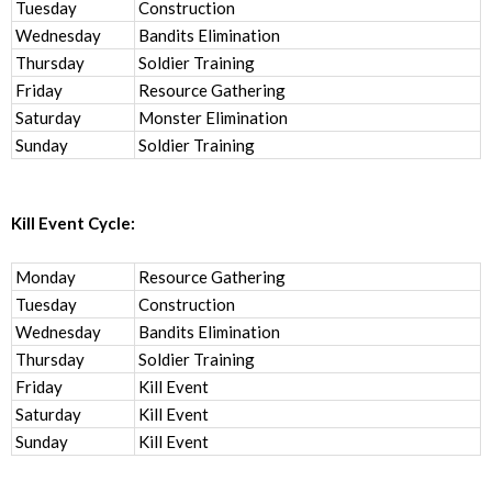
Tuesday
Construction
Wednesday
Bandits Elimination
Thursday
Soldier Training
Friday
Resource Gathering
Saturday
Monster Elimination
Sunday
Soldier Training
Kill Event Cycle:
Monday
Resource Gathering
Tuesday
Construction
Wednesday
Bandits Elimination
Thursday
Soldier Training
Friday
Kill Event
Saturday
Kill Event
Sunday
Kill Event