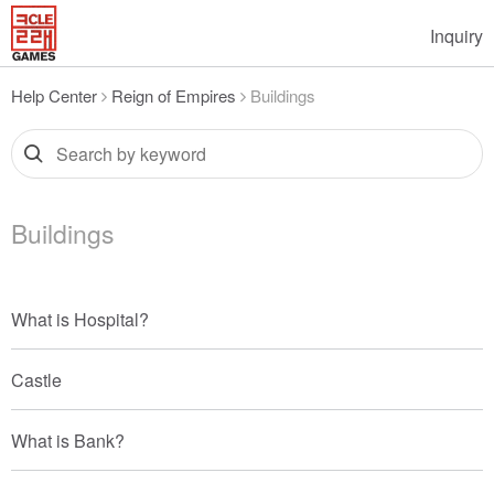
Inquiry
Help Center
Reign of Empires
Buildings
Buildings
What is Hospital?
Castle
What is Bank?