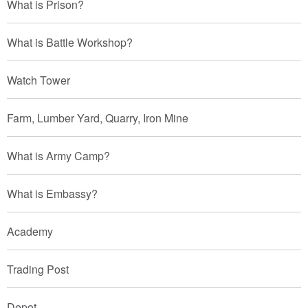
What is Prison?
What is Battle Workshop?
Watch Tower
Farm, Lumber Yard, Quarry, Iron Mine
What is Army Camp?
What is Embassy?
Academy
Trading Post
Depot