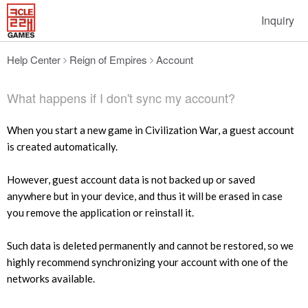
Inquiry
Help Center
Reign of Empires
Account
What happens if I don't sync my account?
When you start a new game in Civilization War, a guest account
is created automatically.
However, guest account data is not backed up or saved
anywhere but in your device, and thus it will be erased in case
you remove the application or reinstall it.
Such data is deleted permanently and cannot be restored, so we
highly recommend synchronizing your account with one of the
networks available.