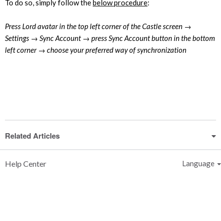
To do so, simply follow the
below procedure
:
Press Lord avatar in the top left corner of the Castle screen →
Settings → Sync Account → press Sync Account button in the bottom
left corner → choose your preferred way of synchronization
Related Articles
Help Center
Language