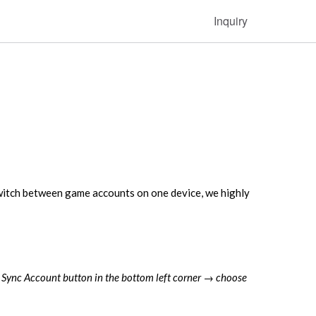
Inquiry
witch between game accounts on one device, we highly
s Sync Account button in the bottom left corner → choose