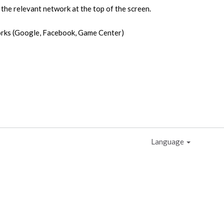
the relevant network at the top of the screen.
works (Google, Facebook, Game Center)
Language