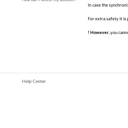
In case the synchroni
For extra safety it 
! However
, you can
Help Center