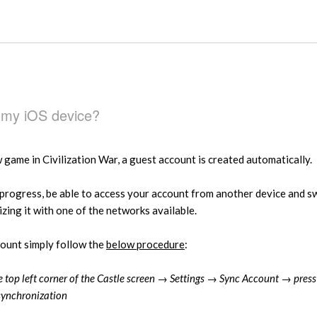
 my iOS device?
game in Civilization War, a guest account is created automatically.
progress, be able to access your account from another device and s
ing it with one of the networks available.
count simply follow the
below procedure
:
he top left corner of the Castle screen → Settings → Sync Account → pres
synchronization