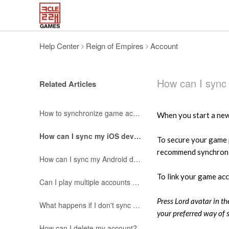
Help Center
Reign of Empires
Account
How can I sync
Related Articles
How to synchronize game account?
When you start a new 
How can I sync my iOS device?
To secure your game 
recommend synchroniz
How can I sync my Android device?
To link your game ac
Can I play multiple accounts with a single device?
Press Lord avatar in t
What happens if I don't sync my account?
your preferred way of 
How can I delete my account?