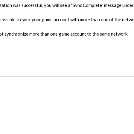
zation was successful, you will see a "Sync Complete" message under 
is possible to sync your game account with more than one of the net
not synchronize more than one game account to the same network.