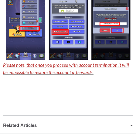
Please note, that once you proceed with account termination it will
be impossible to restore the account afterwards.
Related Articles