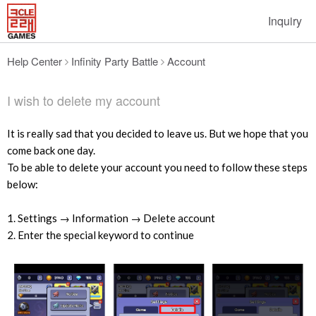
Inquiry
Help Center
Infinity Party Battle
Account
I wish to delete my account
It is really sad that you decided to leave us. But we hope that you
come back one day.
To be able to delete your account you need to follow these steps
below:
1. Settings → Information → Delete account
2. Enter the special keyword to continue